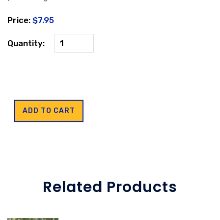
Price:
$7.95
Quantity:
Related Products