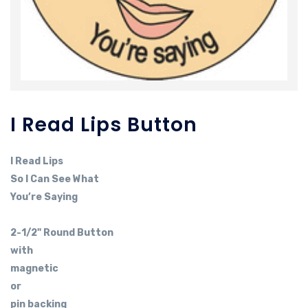
I Read Lips Button
I Read Lips
So I Can See What
You’re Saying
2-1/2" Round Button
with
magnetic
or
pin backing