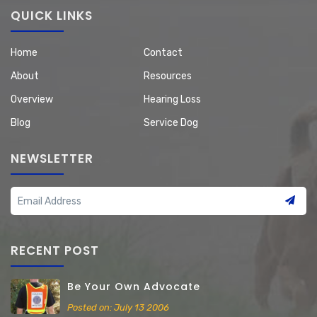
QUICK LINKS
Home
Contact
About
Resources
Overview
Hearing Loss
Blog
Service Dog
NEWSLETTER
RECENT POST
Be Your Own Advocate
Posted on: July 13 2006