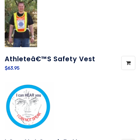
Athleteâ€™s Safety Vest
$63.95