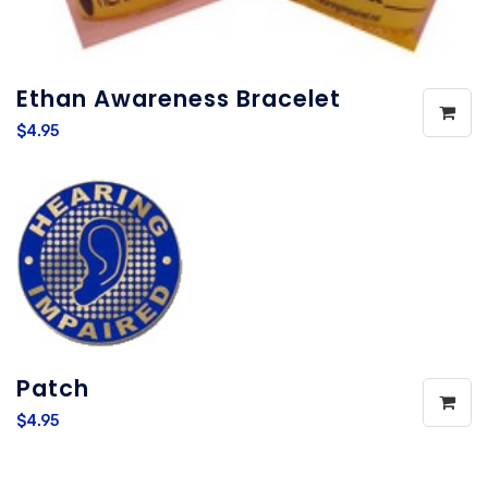
Ethan Awareness Bracelet
$4.95
Patch
$4.95