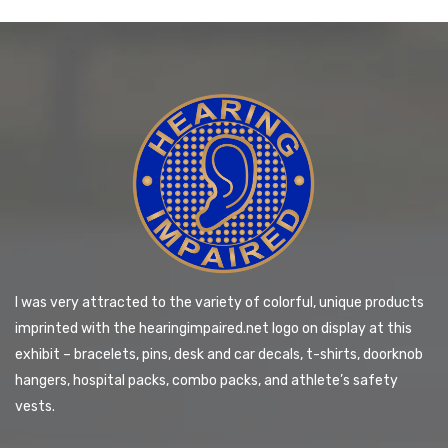
I was very attracted to the variety of colorful, unique products
imprinted with the hearingimpaired.net logo on display at this
exhibit – bracelets, pins, desk and car decals, t-shirts, doorknob
hangers, hospital packs, combo packs, and athlete’s safety
vests.