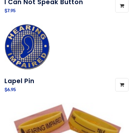
I Can Not Speak Button
$7.95
Lapel Pin
$6.95