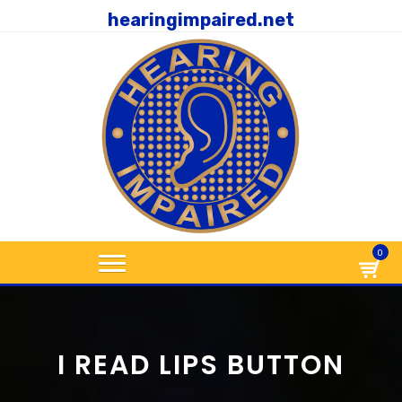
hearingimpaired.net
0
I READ LIPS BUTTON